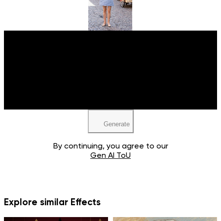
Upload your image
JPEG, PNG, WEBP
Generate
By continuing, you agree to our
Gen AI ToU
Explore similar Effects