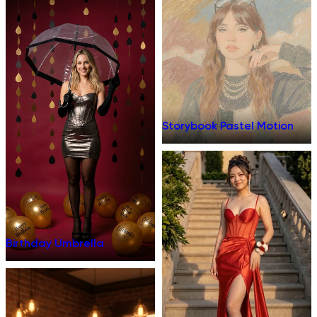
Storybook Pastel Motion
Birthday Umbrella