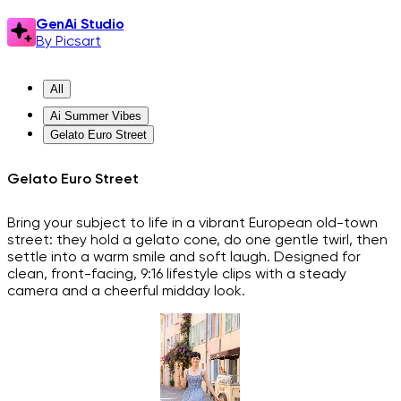
GenAi Studio
By Picsart
All
Ai Summer Vibes
Gelato Euro Street
Gelato Euro Street
Bring your subject to life in a vibrant European old-town
street: they hold a gelato cone, do one gentle twirl, then
settle into a warm smile and soft laugh. Designed for
clean, front-facing, 9:16 lifestyle clips with a steady
camera and a cheerful midday look.