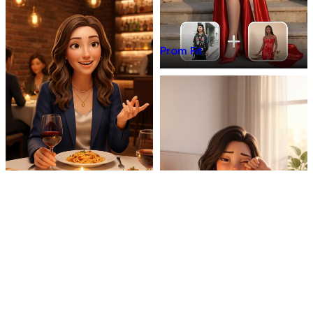
Prom Fit
Dinner Talk
Mirror 3D Character Vlog