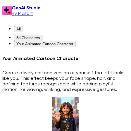
GenAi Studio
By Picsart
All
3d Characters
Your Animated Cartoon Character
Your Animated Cartoon Character
Create a lively cartoon version of yourself that still looks
like you. This effect keeps your face shape, hair, and
defining features recognizable while adding playful
motion like waving, winking, and expressive gestures.