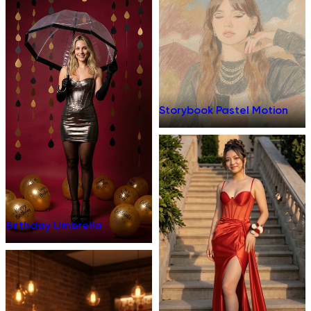
Storybook Pastel Motion
Birthday Umbrella