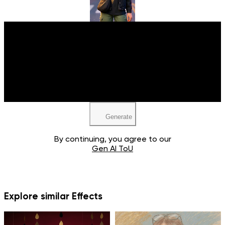
Upload your image
JPEG, PNG, WEBP
Generate
By continuing, you agree to our
Gen AI ToU
Explore similar Effects