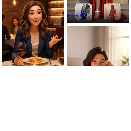
Prom Fit
Dinner Talk
Mirror 3D Character Vlog
Morning Coffee Vlog