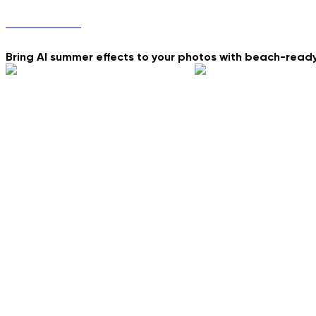
Summer Vibes
Bring AI summer effects to your photos with beach-read