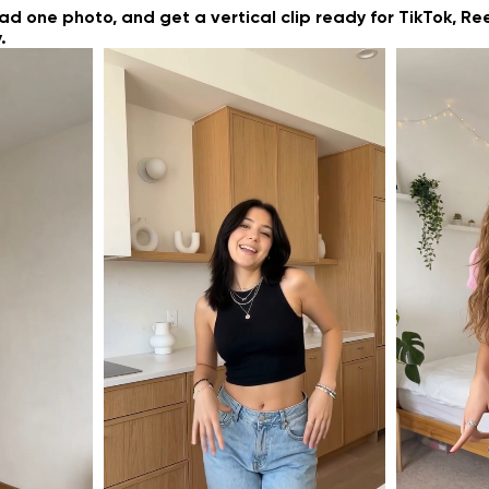
g
oad one photo, and get a vertical clip ready for TikTok, Re
.