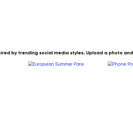
ired by trending social media styles. Upload a photo and