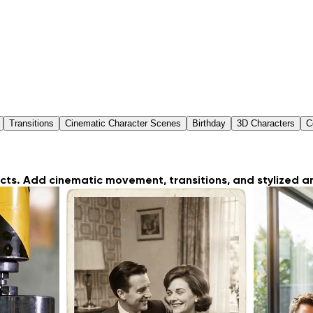
Transitions
Cinematic Character Scenes
Birthday
3D Characters
C
ts. Add cinematic movement, transitions, and stylized an