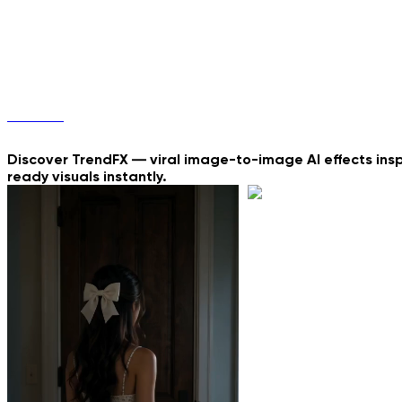
3 simple steps
TrendFX
Discover TrendFX — viral image-to-image AI effects insp
ready visuals instantly.