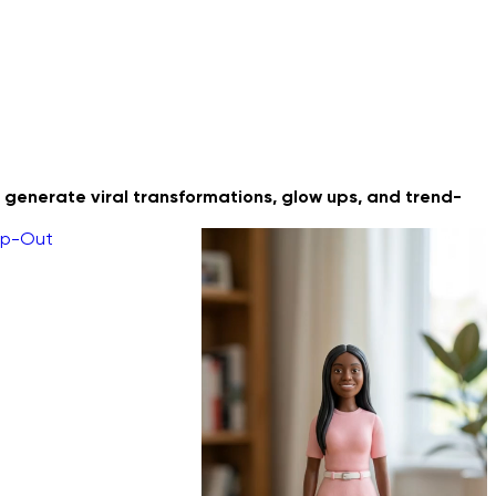
 generate viral transformations, glow ups, and trend-