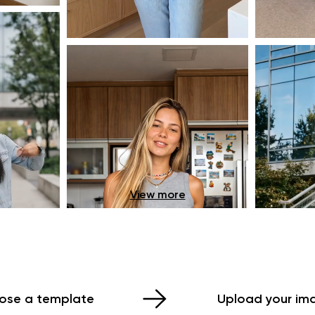
View more
ose a template
Upload your im