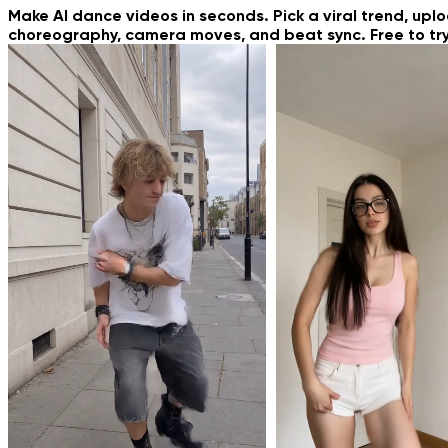
New & Trendin
Make AI dance videos in seconds. Pick a viral trend, upl
choreography, camera moves, and beat sync. Free to try