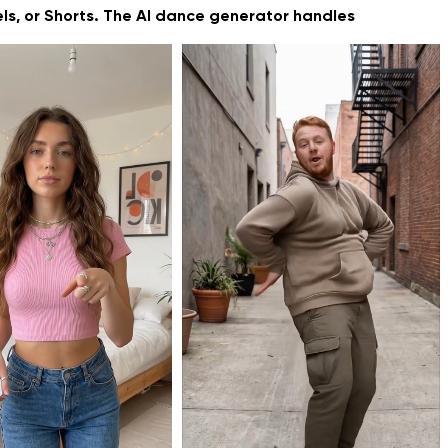
els, or Shorts. The AI dance generator handles