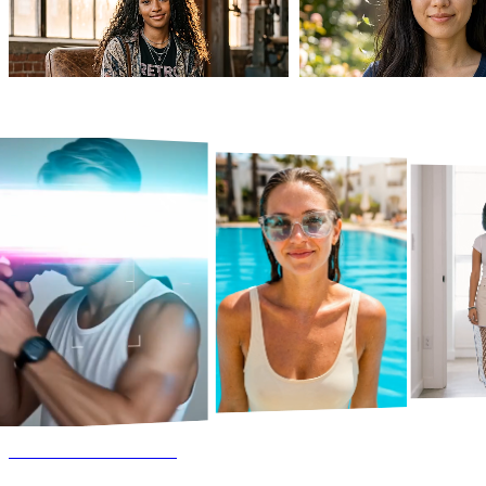
AI Dance Generator