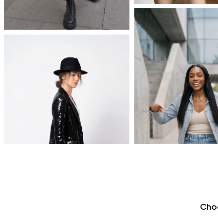
AI effects
made simple
Cho
No prompts needed