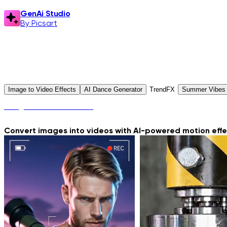
GenAi Studio
By Picsart
GenAi Studio
Explore Presets
Image to Video Effects
AI Dance Generator
TrendFX
Summer Vibes
Image to Video Effects
Convert images into videos with AI-powered motion effec