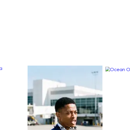
View more