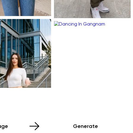
age
Generate