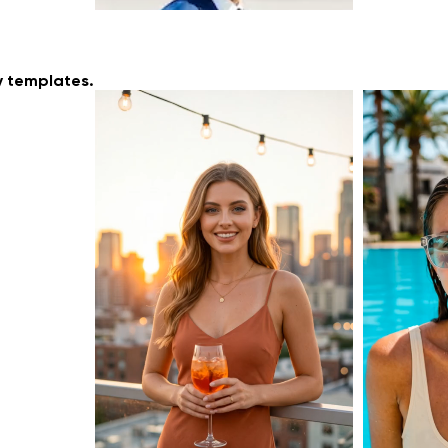
y templates.