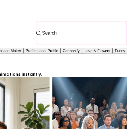
ollage Maker
Professional Profile
Cartoonify
Love & Flowers
Funny Fi
imations instantly.