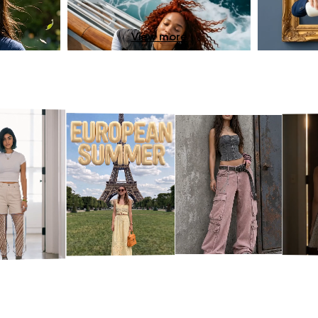
View more