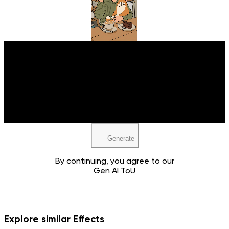
Upload your image
JPEG, PNG, WEBP
Generate
By continuing, you agree to our
Gen AI ToU
Explore similar Effects