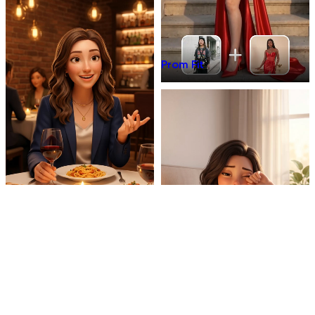
Prom Fit
Dinner Talk
Mirror 3D Character Vlog