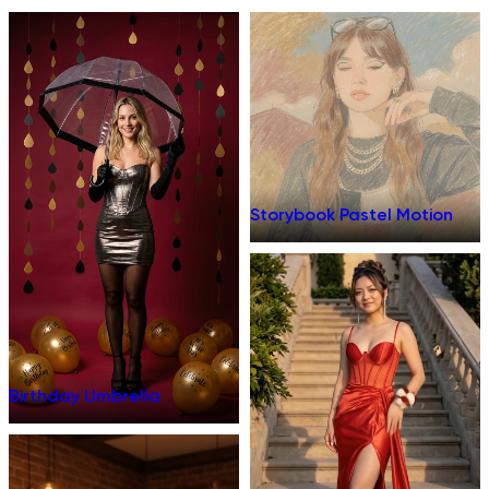
Storybook Pastel Motion
Birthday Umbrella