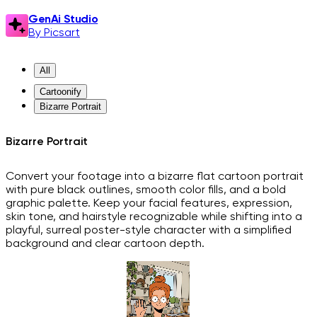
GenAi Studio
By Picsart
All
Cartoonify
Bizarre Portrait
Bizarre Portrait
Convert your footage into a bizarre flat cartoon portrait
with pure black outlines, smooth color fills, and a bold
graphic palette. Keep your facial features, expression,
skin tone, and hairstyle recognizable while shifting into a
playful, surreal poster-style character with a simplified
background and clear cartoon depth.