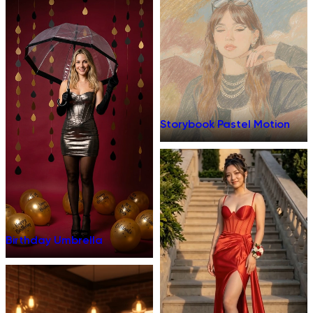
Storybook Pastel Motion
Birthday Umbrella