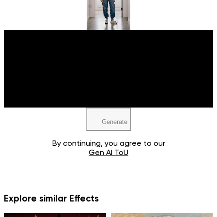
Upload your image
JPEG, PNG, WEBP
Generate
By continuing, you agree to our
Gen AI ToU
Explore similar Effects