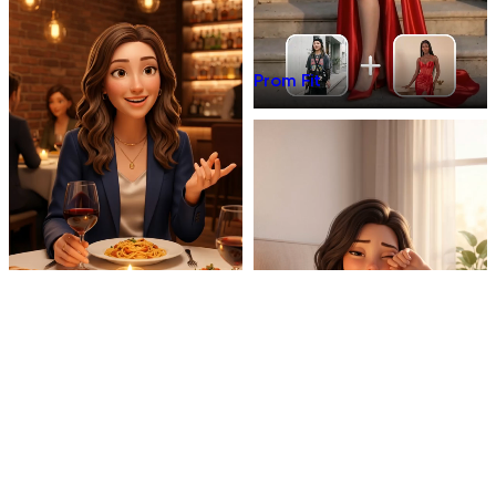
Prom Fit
Dinner Talk
Mirror 3D Character Vlog