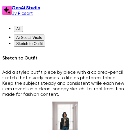
GenAi Studio
By Picsart
All
Ai Social Virals
Sketch to Outfit
Sketch to Outfit
Add a styled outfit piece by piece with a colored-pencil
sketch that quickly comes to life as photoreal fabric.
Keep the subject steady and consistent while each new
item reveals in a clean, snappy sketch-to-real transition
made for fashion content.