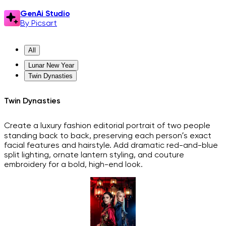
GenAi Studio
By Picsart
All
Lunar New Year
Twin Dynasties
Twin Dynasties
Create a luxury fashion editorial portrait of two people
standing back to back, preserving each person’s exact
facial features and hairstyle. Add dramatic red-and-blue
split lighting, ornate lantern styling, and couture
embroidery for a bold, high-end look.