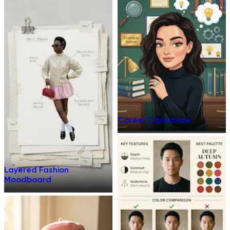
Career Caricature
Layered Fashion
Moodboard