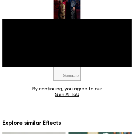
Upload your image
Upload your image
JPEG, PNG, WEBP
JPEG, PNG, WEBP
Generate
By continuing, you agree to our
Gen AI ToU
Explore similar Effects