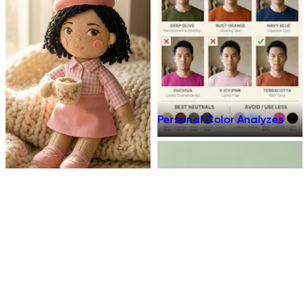
Personal Color Analyzes
Plush Toy