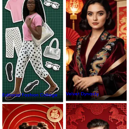
Velvet Dynasty
Editorial Fashion Collage