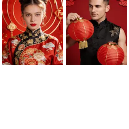
Cultural Celebration
Lantern Qipao Portrait
Portrait