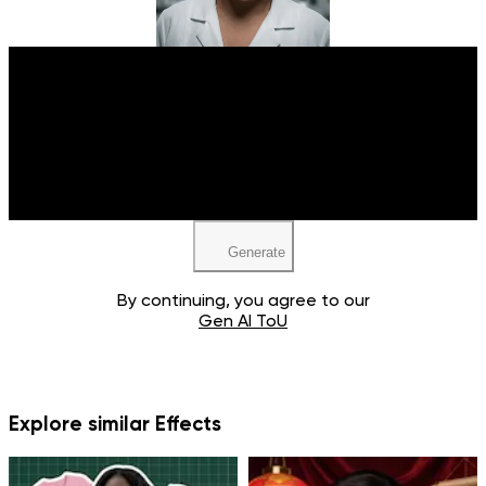
Upload your image
JPEG, PNG, WEBP
Generate
By continuing, you agree to our
Gen AI ToU
Explore similar Effects