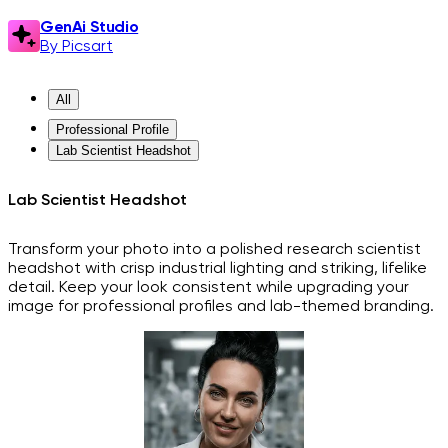
GenAi Studio
By Picsart
All
Professional Profile
Lab Scientist Headshot
Lab Scientist Headshot
Transform your photo into a polished research scientist
headshot with crisp industrial lighting and striking, lifelike
detail. Keep your look consistent while upgrading your
image for professional profiles and lab-themed branding.