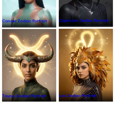
Capricorn Zodiac Portrait
Cancer Zodiac Portrait
Leo Zodiac Portrait
Taurus Zodiac Portrait