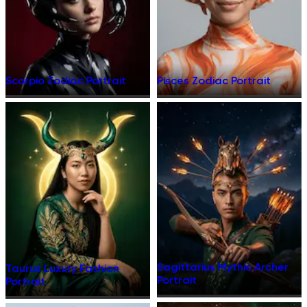
Scorpio Zodiac Portrait
Pisces Zodiac Portrait
Sagittarius Mythic Archer
Taurus Luxury Fashion
Portrait
Portrait