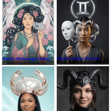
Gemini Zodiac Portrait
Gemini Mythology Zodiac