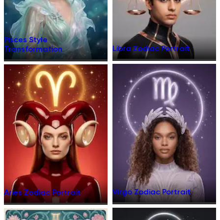
Pisces Style
Libra Zodiac Portrait
Transformation
Virgo Zodiac Portrait
Aries Zodiac Portrait