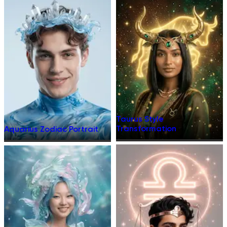
Taurus Style
Transformation
Aquarius Zodiac Portrait