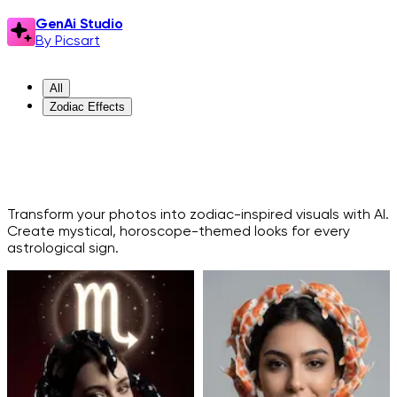
GenAi Studio
By Picsart
All
Zodiac Effects
ZODIAC EFFECTS
Transform your photos into zodiac-inspired visuals with AI.
Create mystical, horoscope-themed looks for every
astrological sign.