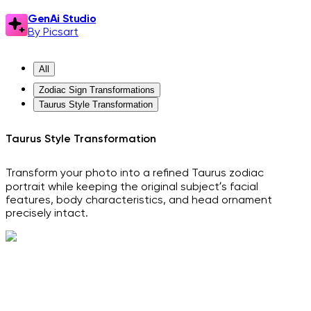
GenAi Studio
By Picsart
All
Zodiac Sign Transformations
Taurus Style Transformation
Taurus Style Transformation
Transform your photo into a refined Taurus zodiac
portrait while keeping the original subject’s facial
features, body characteristics, and head ornament
precisely intact.