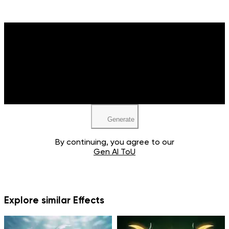
Upload your image
JPEG, PNG, WEBP
Generate
By continuing, you agree to our
Gen AI ToU
Explore similar Effects