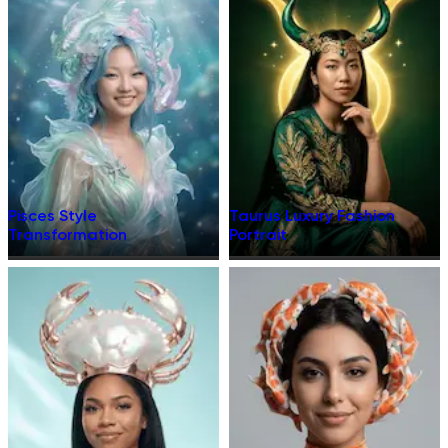
Pisces Style
Taurus Luxury Fashion
Transformation
Portrait