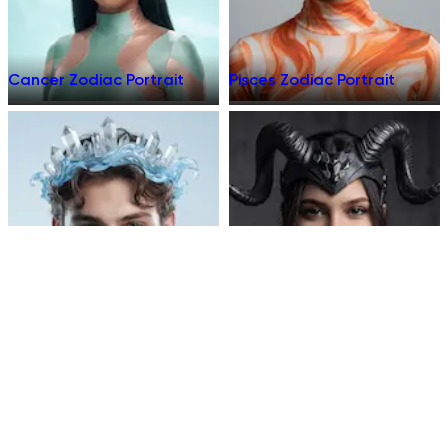
Cancer Zodiac Portrait
Pisces Zodiac Portrait
Aquarius Zodiac Portrait
Capricorn Zodiac Portrait