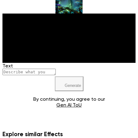
Upload your image
JPEG, PNG, WEBP
Text
Generate
By continuing, you agree to our
Gen AI ToU
Explore similar Effects