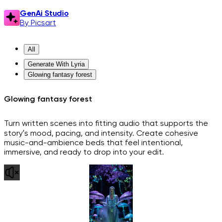
GenAi Studio
By Picsart
All
Generate With Lyria
Glowing fantasy forest
Glowing fantasy forest
Turn written scenes into fitting audio that supports the
story’s mood, pacing, and intensity. Create cohesive
music-and-ambience beds that feel intentional,
immersive, and ready to drop into your edit.