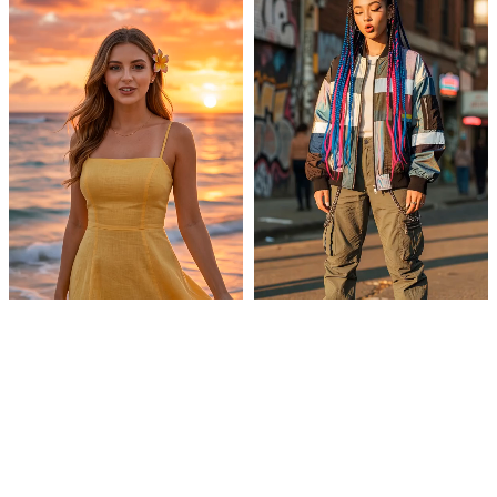
Sunset Shot
Streetstyle
Futuristic suit