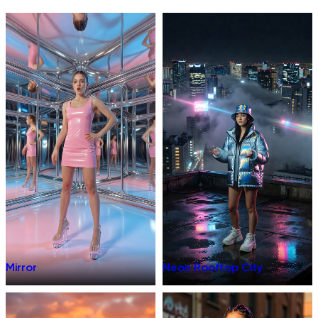
Mirror
Neon Rooftop City