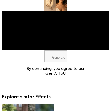
Upload your image
JPEG, PNG, WEBP
Generate
By continuing, you agree to our
Gen AI ToU
Explore similar Effects