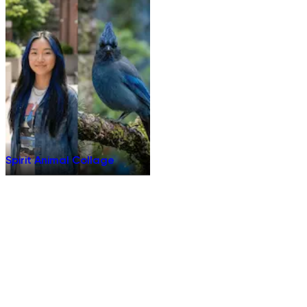
Spirit Animal Collage