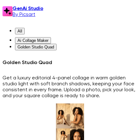
GenAi Studio
By Picsart
All
Ai Collage Maker
Golden Studio Quad
Golden Studio Quad
Get a luxury editorial 4-panel collage in warm golden
studio light with soft branch shadows, keeping your face
consistent in every frame. Upload a photo, pick your look,
and your square collage is ready to share.