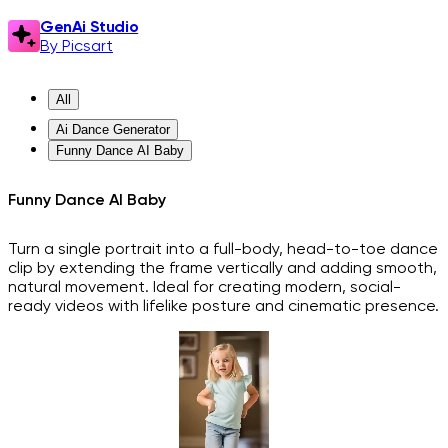
GenAi Studio
By Picsart
All
Ai Dance Generator
Funny Dance AI Baby
Funny Dance AI Baby
Turn a single portrait into a full-body, head-to-toe dance
clip by extending the frame vertically and adding smooth,
natural movement. Ideal for creating modern, social-
ready videos with lifelike posture and cinematic presence.