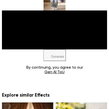
Upload your image
JPEG, PNG, WEBP
Generate
By continuing, you agree to our
Gen AI ToU
Explore similar Effects