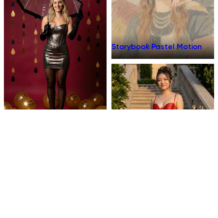
Storybook Pastel Motion
Birthday Umbrella
Dinner Talk
Prom Fit