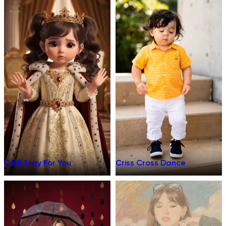
I Will Stay For You
Criss Cross Dance