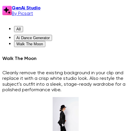
GenAi Studio
By Picsart
All
Ai Dance Generator
Walk The Moon
Walk The Moon
Cleanly remove the existing background in your clip and
replace it with a crisp white studio look. Also restyle the
subject’s outfit into a sleek, stage-ready wardrobe for a
polished performance vibe.