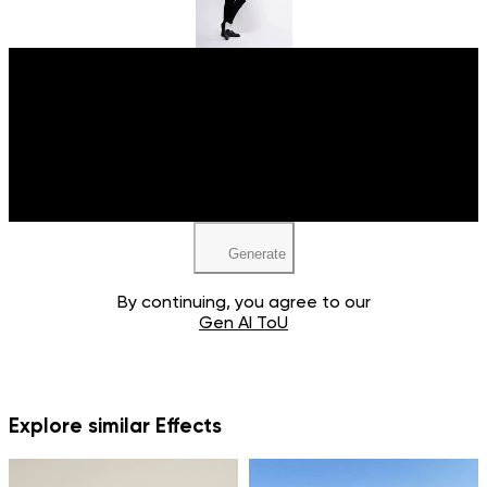
Upload your image
JPEG, PNG, WEBP
Generate
By continuing, you agree to our
Gen AI ToU
Explore similar Effects