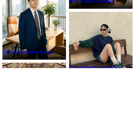
Micro Sand Curtain
Chrome Sphere Surge
Cloud Push Transition
Thermal Burn Reveal
Extra Money Breakup Reel