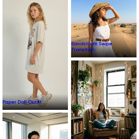
Sandstorm Swipe
Transition
Paper Doll Outfit