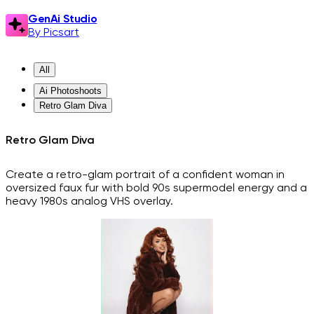
GenAi Studio
By Picsart
All
Ai Photoshoots
Retro Glam Diva
Retro Glam Diva
Create a retro-glam portrait of a confident woman in
oversized faux fur with bold 90s supermodel energy and a
heavy 1980s analog VHS overlay.