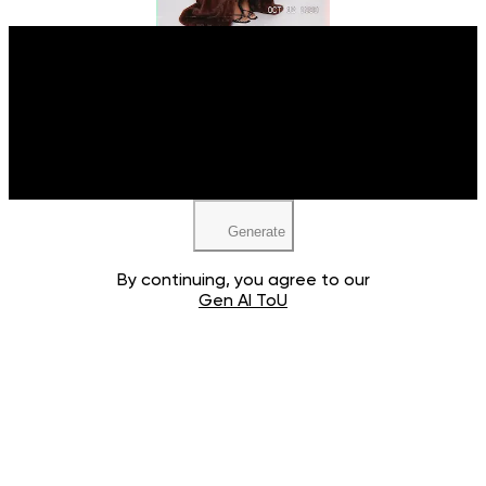
Upload your image
JPEG, PNG, WEBP
Generate
By continuing, you agree to our
Gen AI ToU