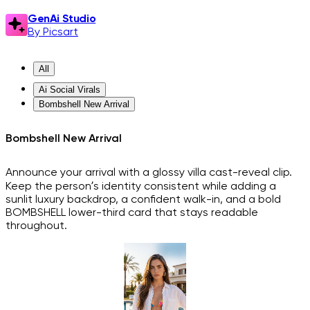
GenAi Studio
By Picsart
All
Ai Social Virals
Bombshell New Arrival
Bombshell New Arrival
Announce your arrival with a glossy villa cast-reveal clip.
Keep the person’s identity consistent while adding a
sunlit luxury backdrop, a confident walk-in, and a bold
BOMBSHELL lower-third card that stays readable
throughout.