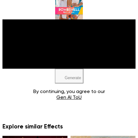
Upload your image
JPEG, PNG, WEBP
Generate
By continuing, you agree to our
Gen AI ToU
Explore similar Effects