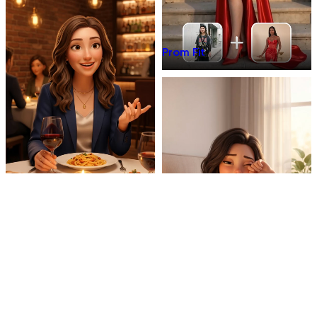
Prom Fit
Dinner Talk
Mirror 3D Character Vlog