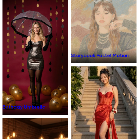
Storybook Pastel Motion
Birthday Umbrella