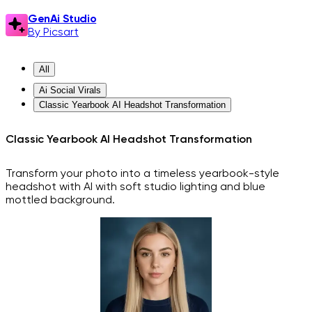
GenAi Studio
By Picsart
All
Ai Social Virals
Classic Yearbook AI Headshot Transformation
Classic Yearbook AI Headshot Transformation
Transform your photo into a timeless yearbook-style
headshot with AI with soft studio lighting and blue
mottled background.