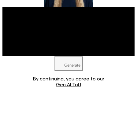
Upload your image
JPEG, PNG, WEBP
Generate
By continuing, you agree to our
Gen AI ToU