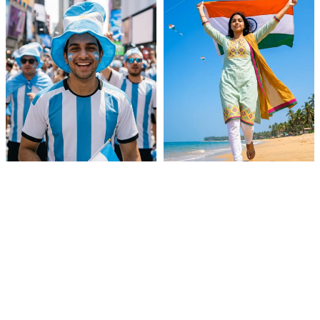
Soccer Fan Video
Independence Day Tiranga
Back To School Outfits
European Summer Paris