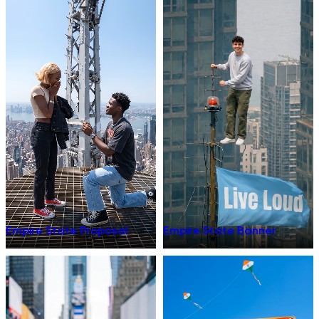
Empire State Proposal
Empire State Banner