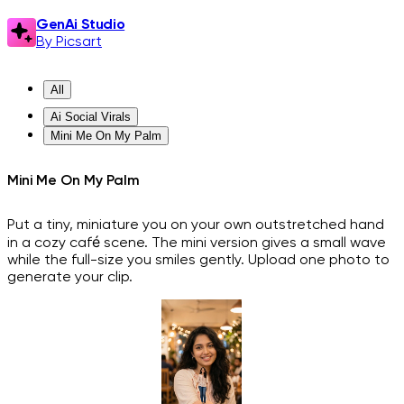
GenAi Studio
By Picsart
All
Ai Social Virals
Mini Me On My Palm
Mini Me On My Palm
Put a tiny, miniature you on your own outstretched hand
in a cozy café scene. The mini version gives a small wave
while the full-size you smiles gently. Upload one photo to
generate your clip.