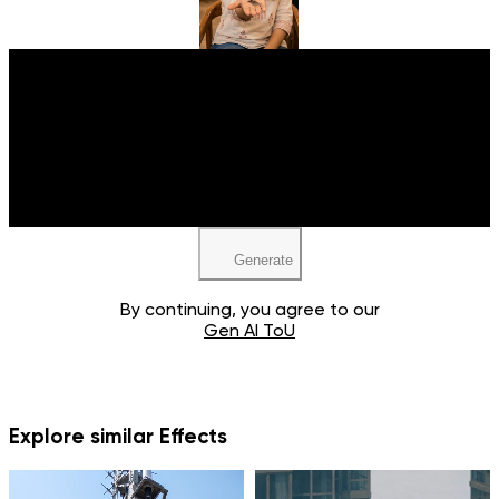
Upload your image
JPEG, PNG, WEBP
Generate
By continuing, you agree to our
Gen AI ToU
Explore similar Effects