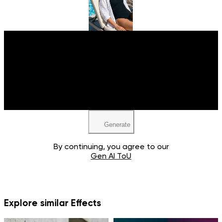
Upload your image
JPEG, PNG, WEBP
Generate
By continuing, you agree to our
Gen AI ToU
Explore similar Effects