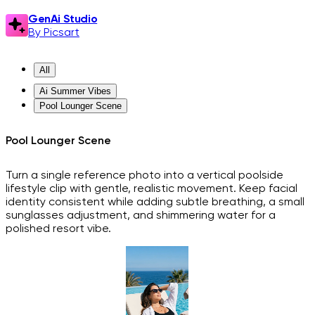
GenAi Studio
By Picsart
All
Ai Summer Vibes
Pool Lounger Scene
Pool Lounger Scene
Turn a single reference photo into a vertical poolside
lifestyle clip with gentle, realistic movement. Keep facial
identity consistent while adding subtle breathing, a small
sunglasses adjustment, and shimmering water for a
polished resort vibe.