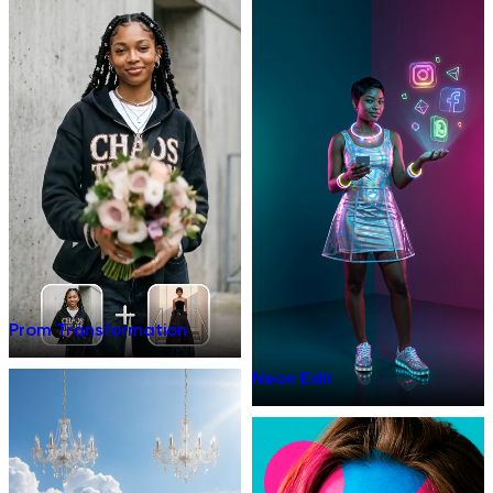
Prom Transformation
Neon Edit