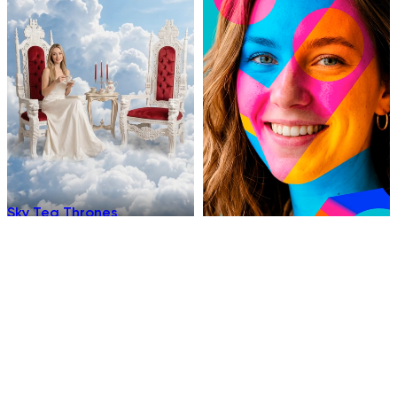
Sky Tea Thrones
Chromatic
Underwater Sleep
Hellfire Ninja Stance