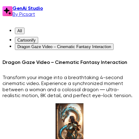
GenAi Studio
By Picsart
All
Cartoonify
Dragon Gaze Video – Cinematic Fantasy Interaction
Dragon Gaze Video – Cinematic Fantasy Interaction
Transform your image into a breathtaking 4-second
cinematic video. Experience a synchronized moment
between a woman and a colossal dragon — ultra-
realistic motion, 8K detail, and perfect eye-lock tension.