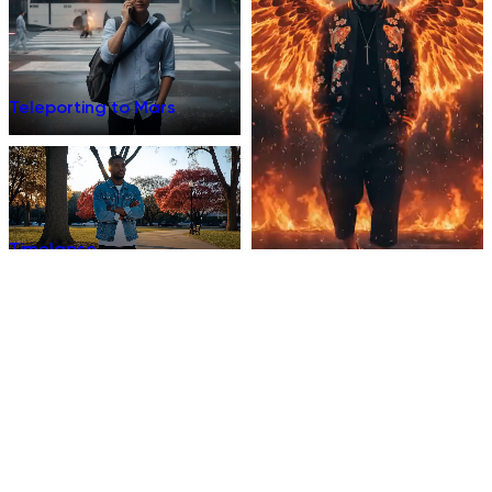
Teleporting to Mars
Timelapse
Phoenix Fire Warrior
Supernatural
Into the Eye