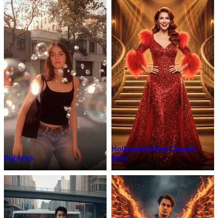
Hollywood Red Carpet
Bubbles
Diva