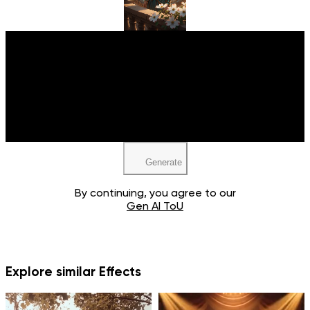
Upload your image
JPEG, PNG, WEBP
Generate
By continuing, you agree to our
Gen AI ToU
Explore similar Effects