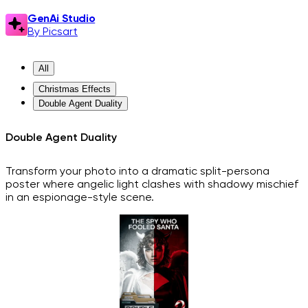
GenAi Studio
By Picsart
All
Christmas Effects
Double Agent Duality
Double Agent Duality
Transform your photo into a dramatic split-persona
poster where angelic light clashes with shadowy mischief
in an espionage-style scene.