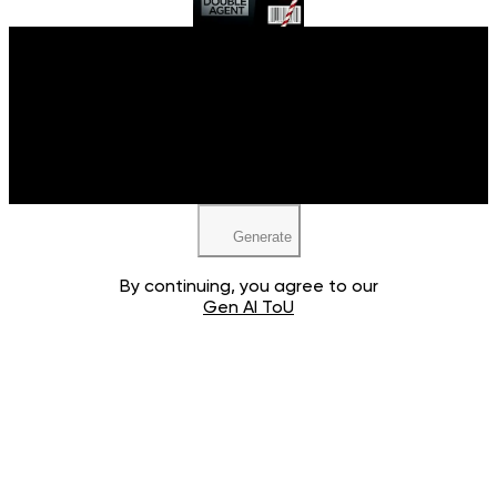
Upload your image
JPEG, PNG, WEBP
Generate
By continuing, you agree to our
Gen AI ToU