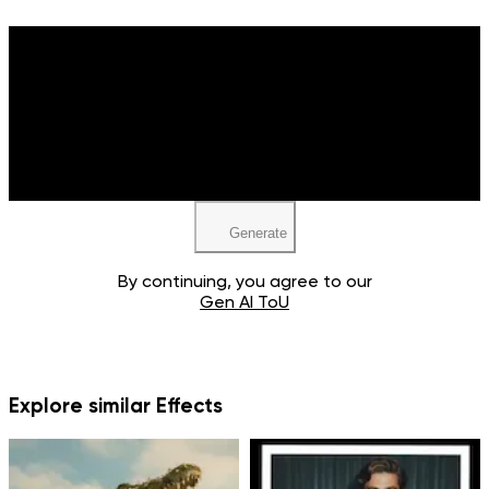
Upload your image
JPEG, PNG, WEBP
Generate
By continuing, you agree to our
Gen AI ToU
Explore similar Effects