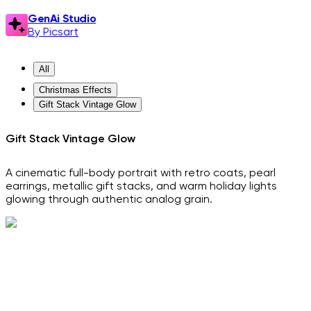
GenAi Studio
By Picsart
All
Christmas Effects
Gift Stack Vintage Glow
Gift Stack Vintage Glow
A cinematic full-body portrait with retro coats, pearl
earrings, metallic gift stacks, and warm holiday lights
glowing through authentic analog grain.