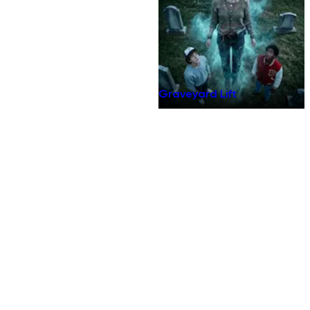
Graveyard Lift
Terms of Use
Privacy Policy
Do Not Sell
Internet-Based Advertising
Community Guidelines
DMCA
Security Policy
Accessibility