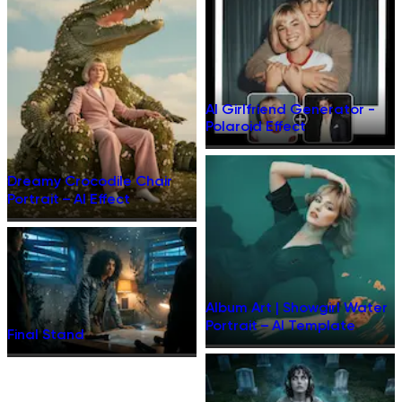
AI Girlfriend Generator -
Polaroid Effect
Dreamy Crocodile Chair
Portrait – AI Effect
Album Art | Showgirl Water
Portrait – AI Template
Final Stand