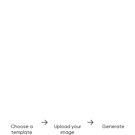
AI effects
made simple
No prompts needed
3 simple steps
Choose a
Upload your
Generate
template
image