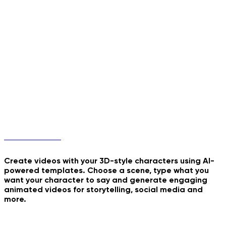
Walk The Moon
Burning Run
Milk Double Frame Pour
Hellfire Ninja Stance
3D Characters
Create videos with your 3D-style characters using AI-
powered templates. Choose a scene, type what you
want your character to say and generate engaging
My Sticker Peel
animated videos for storytelling, social media and
more.