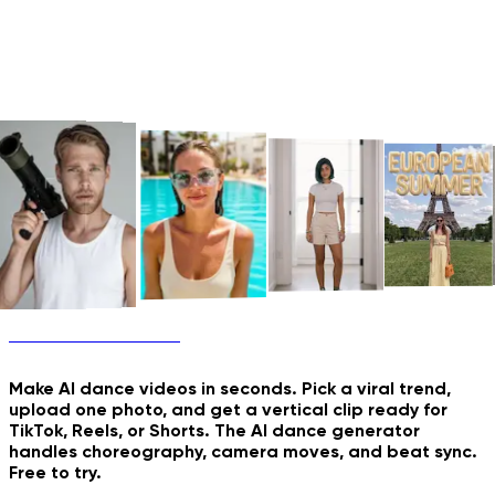
AI Dance Generator
Old Photo Comes to Life
Future Family Shoot
New & Trending
Make AI dance videos in seconds. Pick a viral trend,
upload one photo, and get a vertical clip ready for
TikTok, Reels, or Shorts. The AI dance generator
handles choreography, camera moves, and beat sync.
Free to try.