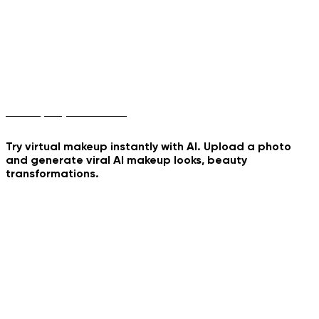
Birthday Umbrella
Cinematic Cartoon Overlay
Felted Romance Motion
Makeup Try-On with AI
Try virtual makeup instantly with AI. Upload a photo
and generate viral AI makeup looks, beauty
Windy Pixar Character
transformations.