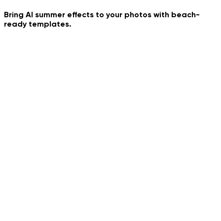
Frozen Time
Bring AI summer effects to your photos with beach-
ready templates.
My Summer Day
Gelato Euro Street
European Summer Paris
Pile Pile Trend Dance