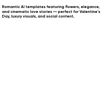
Romantic AI templates featuring flowers, elegance,
and cinematic love stories — perfect for Valentine’s
Day, luxury visuals, and social content.
Whip Dance Trend
Neon Dance
Tropical Collage
Pet Bouquet
AI Couple Photo
Urban Family Shot
Social Media Reality
Jedi Hood Reveal