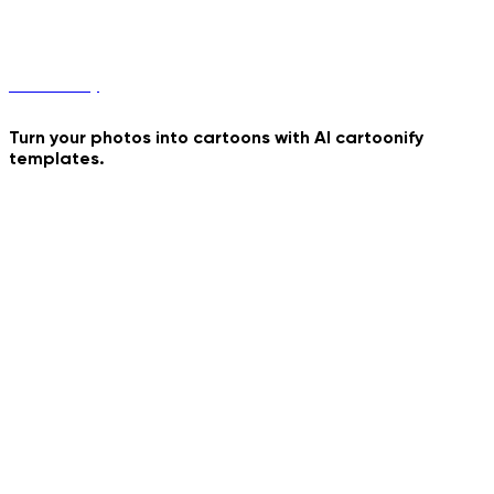
Sword Duel
Cartoonify
Turn your photos into cartoons with AI cartoonify
templates.
Raiden
Bizarre Portrait
Your Astronaut Toy
Rabbit Hole
Golden Hour Walk