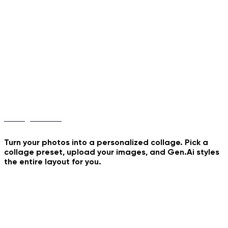
Buddies 4 Rush Hours
Coconut Water Dance
Collage Maker
Turn your photos into a personalized collage. Pick a
collage preset, upload your images, and Gen.Ai styles
the entire layout for you.
Tiranga Collage