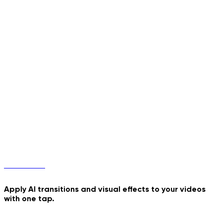
Phone Pop-Out
Jiggle Dance
Transitions
Apply AI transitions and visual effects to your videos
with one tap.