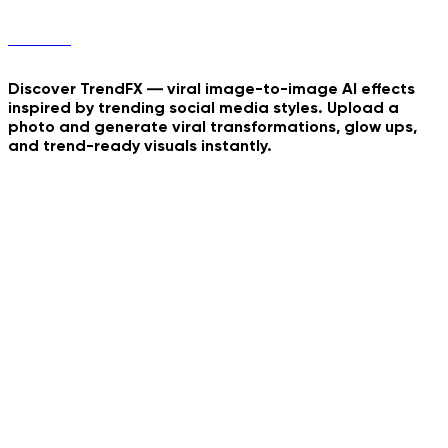
TrendFX
Discover TrendFX — viral image-to-image AI effects
inspired by trending social media styles. Upload a
photo and generate viral transformations, glow ups,
and trend-ready visuals instantly.
Fantasy Door Portal
Europian Summer Rome
Just Wanna Dance