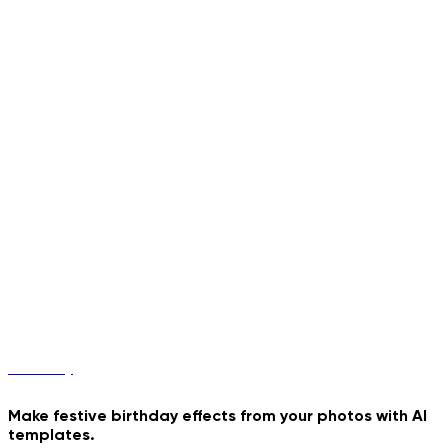
Poster
Birthday
Make festive birthday effects from your photos with AI
templates.