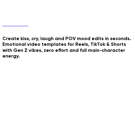
Final Stand
Mood Edits
Crimson Majesty Walk
Create kiss, cry, laugh and POV mood edits in seconds.
Watercolor Storybook
Emotional video templates for Reels, TikTok & Shorts
My Minifigure Body
Reveal
with Gen Z vibes, zero effort and full main‑character
energy.
Tender Tear Animation
Playful Kiss Loop