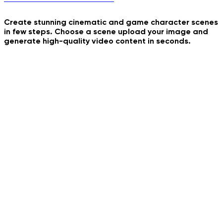
Create stunning cinematic and game character scenes
in few steps. Choose a scene upload your image and
Bombale Bom Bom Dance
generate high-quality video content in seconds.
Ferry Mood
Inevitable Punishment
Flash Filter
Vampire Diaries Cast
Golden Hour Video Effect