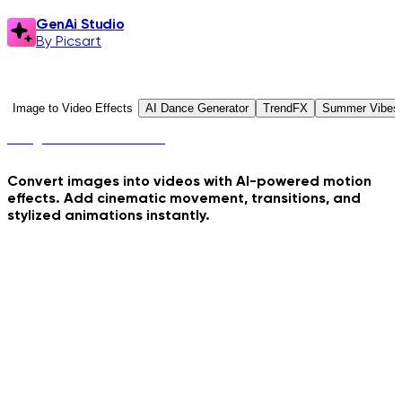
GenAi Studio
By Picsart
GenAi Studio
Explore Presets
Image to Video Effects
AI Dance Generator
TrendFX
Summer Vibes
Image to Video Effects
Convert images into videos with AI-powered motion
effects. Add cinematic movement, transitions, and
stylized animations instantly.
Crime Coast Loading
Hydraulic Press Crush