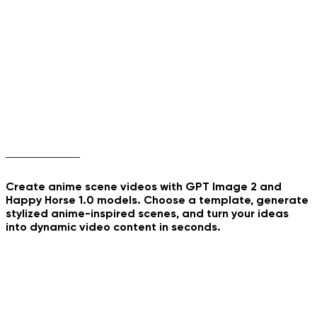
Real Mugshot
Blinds Light Collage
School's Most Wanted
Anime Scenes
Unicorn Jump
Endless Summer Collage
Empire State Banner
Create anime scene videos with GPT Image 2 and
Happy Horse 1.0 models. Choose a template, generate
stylized anime-inspired scenes, and turn your ideas
into dynamic video content in seconds.
CCTV Parcel Delivery
Sunset Train Anime
Cozy Night Journaling