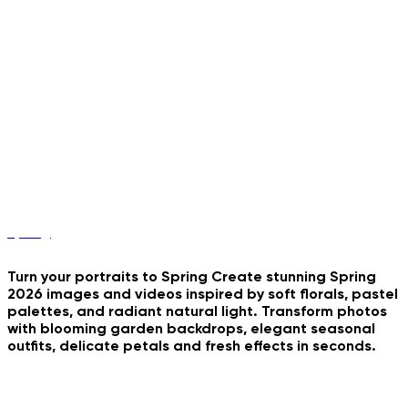
Car Vlog Storyteller
Vintage Photobooth Strip
Y2K Stadium Portrait
B&W Couple Grid
Romantic Triptych Collage
Spring
Turn your portraits to Spring Create stunning Spring
2026 images and videos inspired by soft florals, pastel
palettes, and radiant natural light. Transform photos
with blooming garden backdrops, elegant seasonal
outfits, delicate petals and fresh effects in seconds.
Dark And Stormy Day