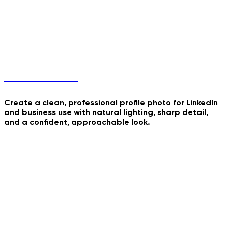
Professional Profile
Create a clean, professional profile photo for LinkedIn
and business use with natural lighting, sharp detail,
and a confident, approachable look.
Nurse Studio Portrait
Kavkaz Dance Trend
70s Retro Roadtrip
Inside Summer Cocktail
Consultant Office
Headshot