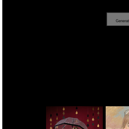
JPEG, PNG, 
Generat
By continuing, you agr
AI ToU
Explore similar Effects