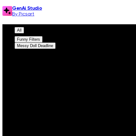
GenAi Studio
By Picsart
All
Funny Filters
Messy Doll Deadline
Messy Doll Deadline
Turn your reference person into a plastic doll figurine in a cinematic
late-night desk scene. The character 
video adds messy hair, under-eye circl
moody blue laptop glow in a dark room
Upload your 