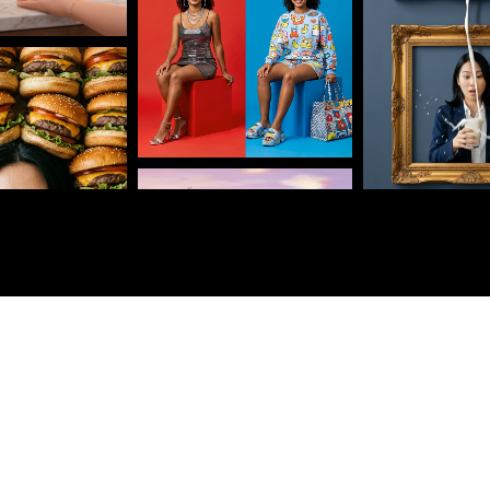
Not Sell
Internet-Based Advertising
Community Guidelines
DM
©
2026
PicsArt, Inc.