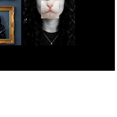
CA
Security Policy
Accessibility