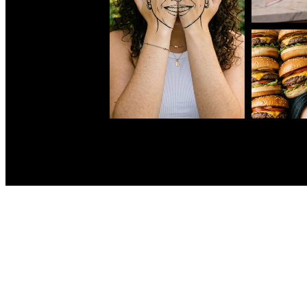
Terms of Use
Privacy Policy
Do 
;