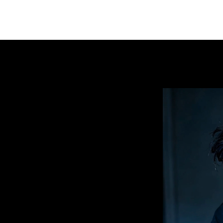
stays recognizable while the
es, coffee-cup clutter, and
.
image