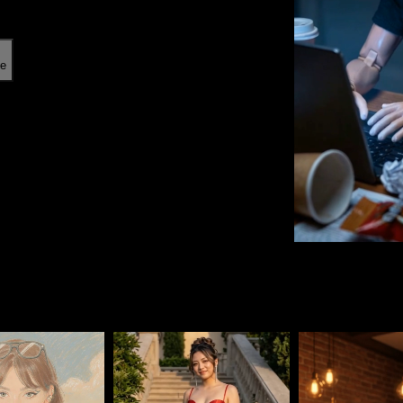
WEBP
e
ee to our
Gen