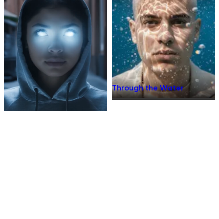
Through the Water
Supernatural