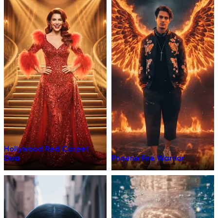
Hollywood Red Carpet
Diva
Phoenix Fire Warrior