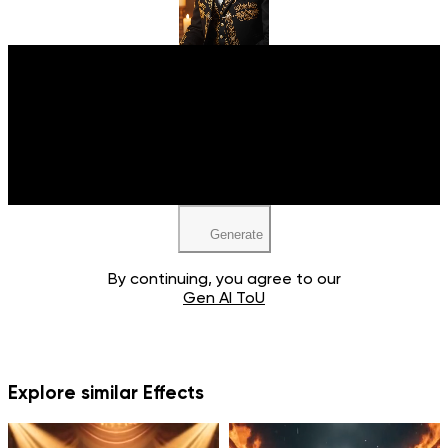
Upload your image
JPEG, PNG, WEBP
Generate
By continuing, you agree to our
Gen AI ToU
Explore similar Effects