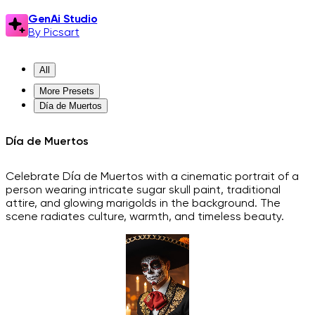
GenAi Studio
By Picsart
All
More Presets
Día de Muertos
Día de Muertos
Celebrate Día de Muertos with a cinematic portrait of a
person wearing intricate sugar skull paint, traditional
attire, and glowing marigolds in the background. The
scene radiates culture, warmth, and timeless beauty.