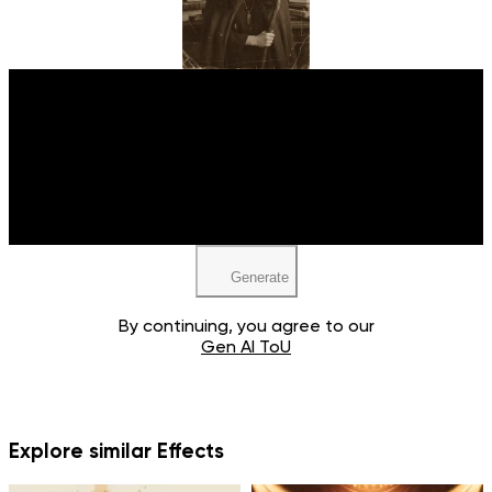
Upload your image
JPEG, PNG, WEBP
Generate
By continuing, you agree to our
Gen AI ToU
Explore similar Effects