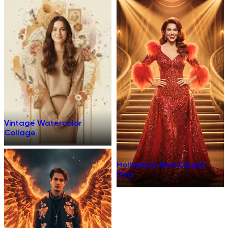
Vintage Watercolor
Collage
Hollywood Red Carpet
Diva