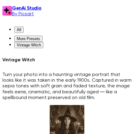
GenAi Studio
By Picsart
All
More Presets
Vintage Witch
Vintage Witch
Turn your photo into a haunting vintage portrait that
looks like it was taken in the early 1900s. Captured in warm
sepia tones with soft grain and faded texture, the image
feels eerie, cinematic, and beautifully aged — like a
spellbound moment preserved on old film.