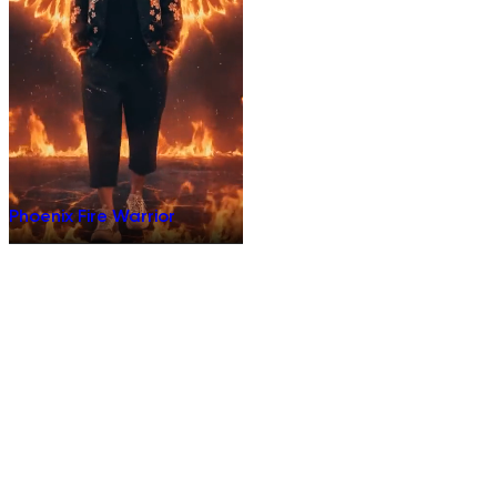
Phoenix Fire Warrior
Terms of Use
Privacy Policy
Do Not Sell