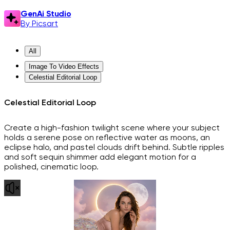
GenAi Studio
By Picsart
All
Image To Video Effects
Celestial Editorial Loop
Celestial Editorial Loop
Create a high-fashion twilight scene where your subject
holds a serene pose on reflective water as moons, an
eclipse halo, and pastel clouds drift behind. Subtle ripples
and soft sequin shimmer add elegant motion for a
polished, cinematic loop.