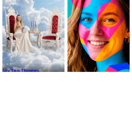
Sky Tea Thrones
Chromatic
Underwater Sleep
Hellfire Ninja Stance