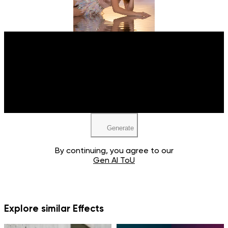
Upload your image
JPEG, PNG, WEBP
Generate
By continuing, you agree to our
Gen AI ToU
Explore similar Effects