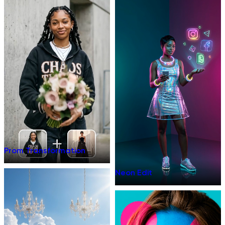
Prom Transformation
Neon Edit