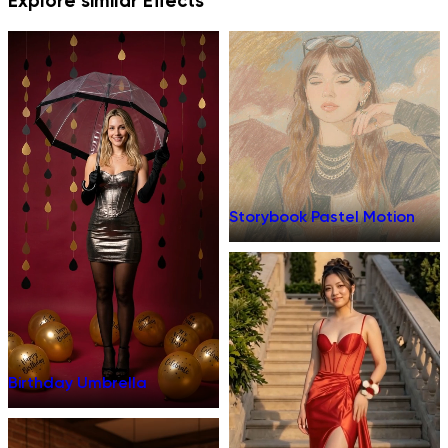
Explore similar Effects
Storybook Pastel Motion
Birthday Umbrella