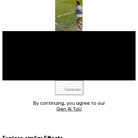
Upload your image
JPEG, PNG, WEBP
Generate
By continuing, you agree to our
Gen AI ToU