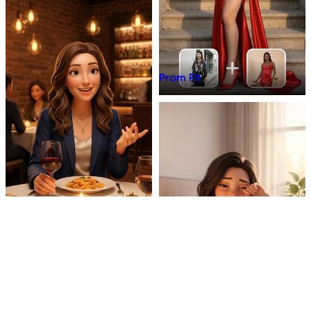
Prom Fit
Dinner Talk
Mirror 3D Character Vlog