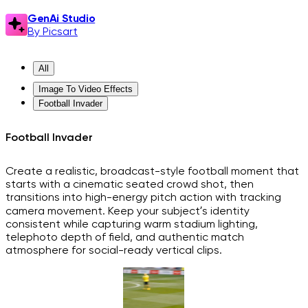
GenAi Studio
By Picsart
All
Image To Video Effects
Football Invader
Football Invader
Create a realistic, broadcast-style football moment that
starts with a cinematic seated crowd shot, then
transitions into high-energy pitch action with tracking
camera movement. Keep your subject’s identity
consistent while capturing warm stadium lighting,
telephoto depth of field, and authentic match
atmosphere for social-ready vertical clips.