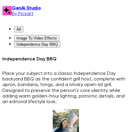
GenAi Studio
By Picsart
All
Image To Video Effects
Independence Day BBQ
Independence Day BBQ
Place your subject into a classic Independence Day
backyard BBQ as the confident grill host, complete with
apron, bandana, tongs, and a smoky open-lid grill.
Designed to preserve the person’s core identity while
adding warm golden-hour lighting, patriotic details, and
an editorial lifestyle look.