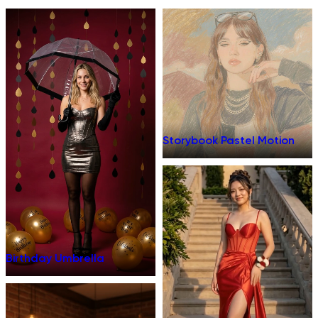
Storybook Pastel Motion
Birthday Umbrella