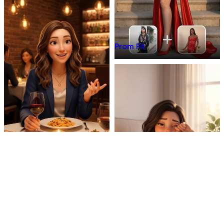
Prom Fit
Dinner Talk
Mirror 3D Character Vlog