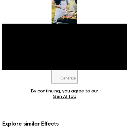
Upload your image
JPEG, PNG, WEBP
Generate
By continuing, you agree to our
Gen AI ToU
Explore similar Effects