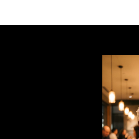
uts to a final shot
toward the camera. Keep the
ression into a delighted,
food moment.
image