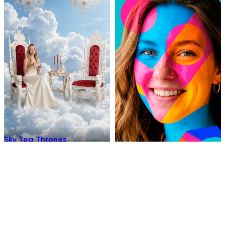
Sky Tea Thrones
Chromatic
Underwater Sleep
Hellfire Ninja Stance