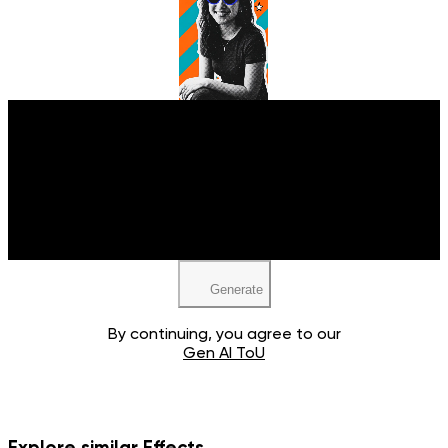
Upload your image
JPEG, PNG, WEBP
Generate
By continuing, you agree to our
Gen AI ToU
Explore similar Effects