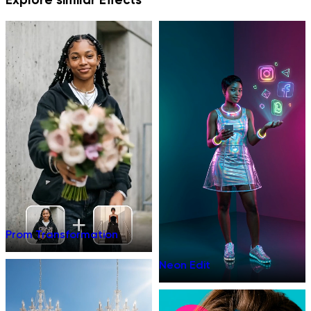
Prom Transformation
Neon Edit