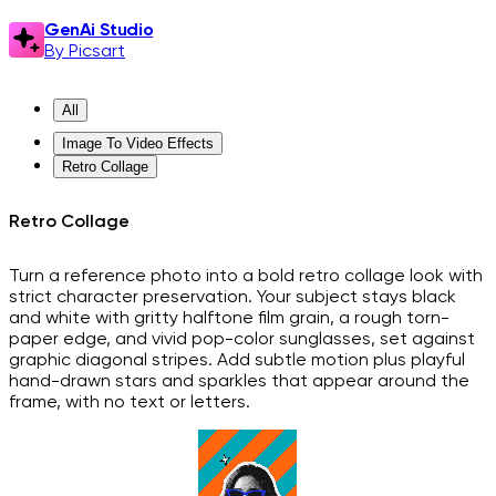
GenAi Studio
By Picsart
All
Image To Video Effects
Retro Collage
Retro Collage
Turn a reference photo into a bold retro collage look with
strict character preservation. Your subject stays black
and white with gritty halftone film grain, a rough torn-
paper edge, and vivid pop-color sunglasses, set against
graphic diagonal stripes. Add subtle motion plus playful
hand-drawn stars and sparkles that appear around the
frame, with no text or letters.