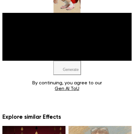
Upload your image
JPEG, PNG, WEBP
Generate
By continuing, you agree to our
Gen AI ToU
Explore similar Effects