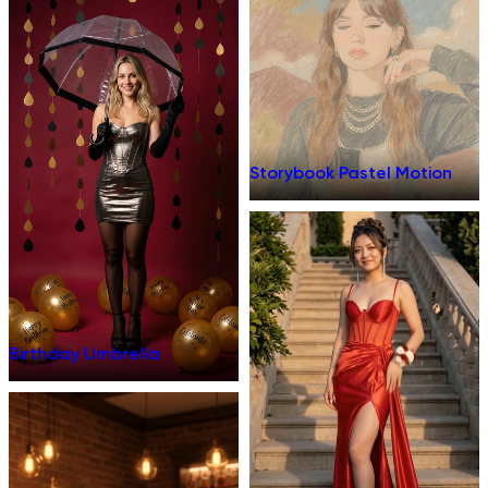
Storybook Pastel Motion
Birthday Umbrella