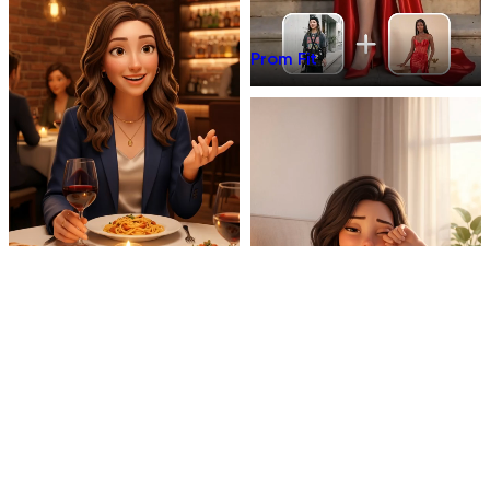
Prom Fit
Dinner Talk
Mirror 3D Character Vlog
Morning Coffee Vlog