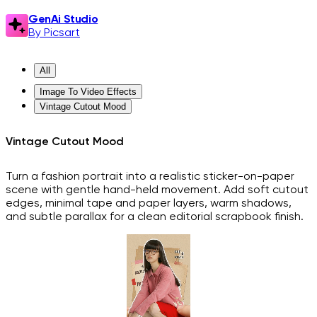
GenAi Studio
By Picsart
All
Image To Video Effects
Vintage Cutout Mood
Vintage Cutout Mood
Turn a fashion portrait into a realistic sticker-on-paper
scene with gentle hand-held movement. Add soft cutout
edges, minimal tape and paper layers, warm shadows,
and subtle parallax for a clean editorial scrapbook finish.