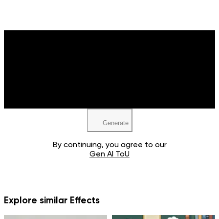
Upload your image
Upload your image
JPEG, PNG, WEBP
JPEG, PNG, WEBP
Generate
By continuing, you agree to our
Gen AI ToU
Explore similar Effects