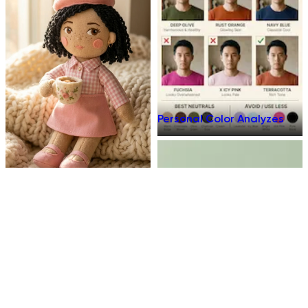
Personal Color Analyzes
Plush Toy