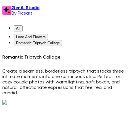
GenAi Studio
By Picsart
All
Love And Flowers
Romantic Triptych Collage
Romantic Triptych Collage
Create a seamless, borderless triptych that stacks three
intimate moments into one continuous strip. Perfect for
cozy couple photos with warm lighting, soft bokeh, and
natural, affectionate expressions that feel real and
candid.