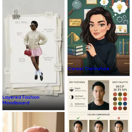
Career Caricature
Layered Fashion
Moodboard