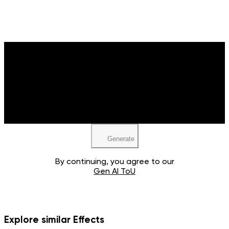
Upload your image
JPEG, PNG, WEBP
Generate
By continuing, you agree to our
Gen AI ToU
Explore similar Effects