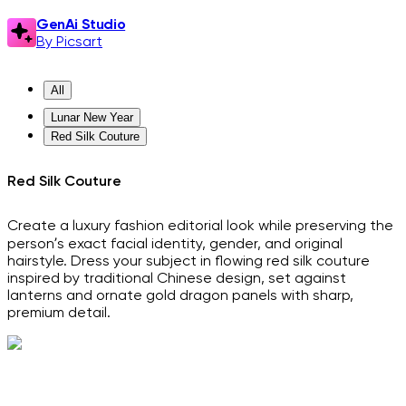
GenAi Studio
By Picsart
All
Lunar New Year
Red Silk Couture
Red Silk Couture
Create a luxury fashion editorial look while preserving the
person’s exact facial identity, gender, and original
hairstyle. Dress your subject in flowing red silk couture
inspired by traditional Chinese design, set against
lanterns and ornate gold dragon panels with sharp,
premium detail.