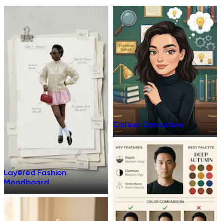
Career Caricature
Layered Fashion
Moodboard