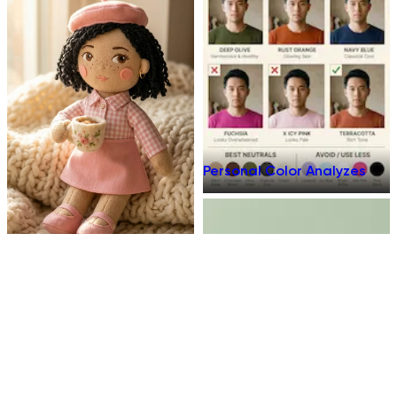
Personal Color Analyzes
Plush Toy