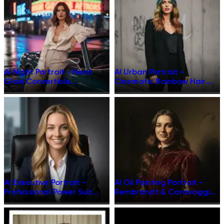
AI Night Portrait – Neon
AI Urban Portrait –
Glow Convertible
Cinematic Rainbow Hair
Cinematic Transformation
Transformation
AI Executive Portrait –
AI Oil Painting Portrait –
Professional Power Suit
Rembrandt & Caravaggio
Studio Shot
Style Masterpiece