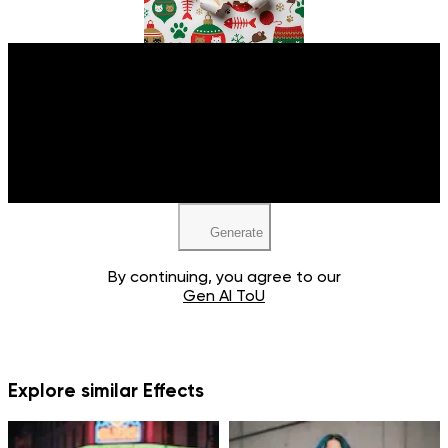
Upload your image
JPEG, PNG, WEBP
Generate
By continuing, you agree to our
Gen AI ToU
Explore similar Effects