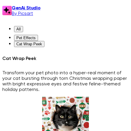
GenAi Studio
By Picsart
All
Pet Effects
Cat Wrap Peek
Cat Wrap Peek
Transform your pet photo into a hyper-real moment of
your cat bursting through torn Christmas wrapping paper
with bright expressive eyes and festive feline-themed
holiday patterns.