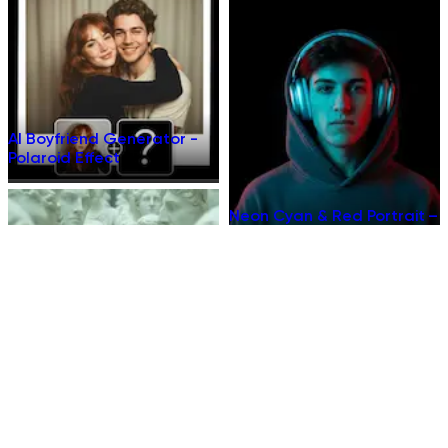
AI Boyfriend Generator -
Polaroid Effect
Neon Cyan & Red Portrait –
AI Template
Museum Marble Portrait –