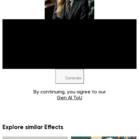
Upload your image
JPEG, PNG, WEBP
Generate
By continuing, you agree to our
Gen AI ToU
Explore similar Effects