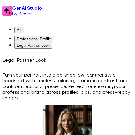
GenAi Studio
By Picsart
All
Professional Profile
Legal Partner Look
Legal Partner Look
Turn your portrait into a polished law-partner style
headshot with timeless tailoring, dramatic contrast, and
confident editorial presence. Perfect for elevating your
professional brand across profiles, bios, and press-ready
images.