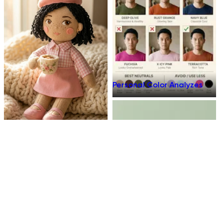
Personal Color Analyzes
Plush Toy