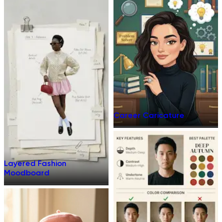
Career Caricature
Layered Fashion
Moodboard