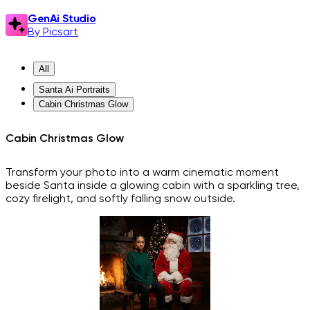
GenAi Studio
By Picsart
All
Santa Ai Portraits
Cabin Christmas Glow
Cabin Christmas Glow
Transform your photo into a warm cinematic moment
beside Santa inside a glowing cabin with a sparkling tree,
cozy firelight, and softly falling snow outside.