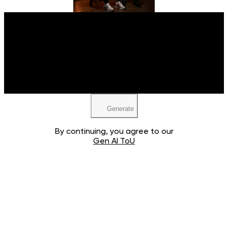
Upload your image
JPEG, PNG, WEBP
Generate
By continuing, you agree to our
Gen AI ToU