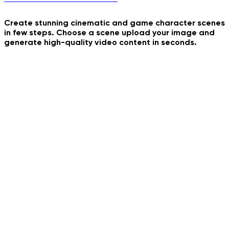
Create stunning cinematic and game character scenes
in few steps. Choose a scene upload your image and
Bombale Bom Bom Dance
generate high-quality video content in seconds.
Ferry Mood
Inevitable Punishment
Flash Filter
Vampire Diaries Cast
Golden Hour Video Effect