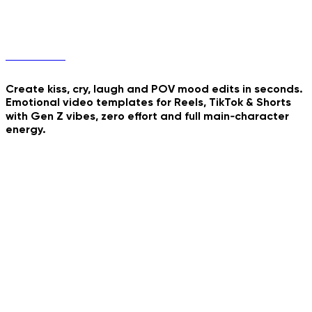
Final Stand
Mood Edits
Crimson Majesty Walk
Create kiss, cry, laugh and POV mood edits in seconds.
Watercolor Storybook
Emotional video templates for Reels, TikTok & Shorts
My Minifigure Body
Reveal
with Gen Z vibes, zero effort and full main‑character
energy.
Tender Tear Animation
Playful Kiss Loop