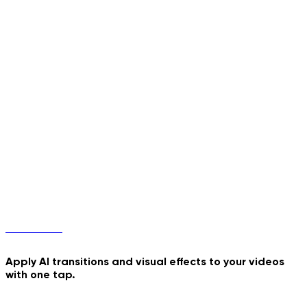
Phone Pop-Out
Jiggle Dance
Transitions
Apply AI transitions and visual effects to your videos
with one tap.