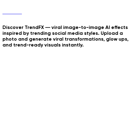
TrendFX
Discover TrendFX — viral image-to-image AI effects
inspired by trending social media styles. Upload a
photo and generate viral transformations, glow ups,
and trend-ready visuals instantly.
Fantasy Door Portal
Europian Summer Rome
Just Wanna Dance