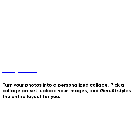
Buddies 4 Rush Hours
Coconut Water Dance
Collage Maker
Turn your photos into a personalized collage. Pick a
collage preset, upload your images, and Gen.Ai styles
the entire layout for you.
Tiranga Collage