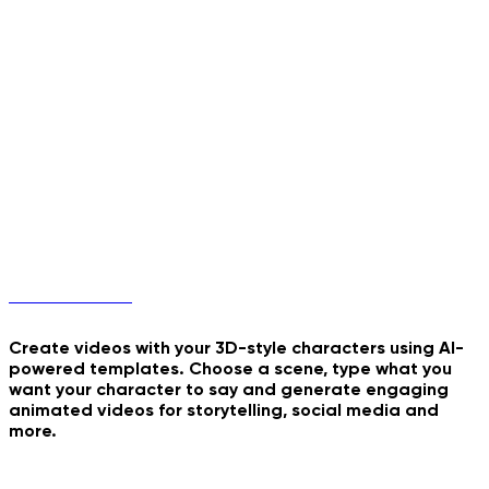
Walk The Moon
Burning Run
Milk Double Frame Pour
Hellfire Ninja Stance
3D Characters
Create videos with your 3D-style characters using AI-
powered templates. Choose a scene, type what you
want your character to say and generate engaging
My Sticker Peel
animated videos for storytelling, social media and
more.