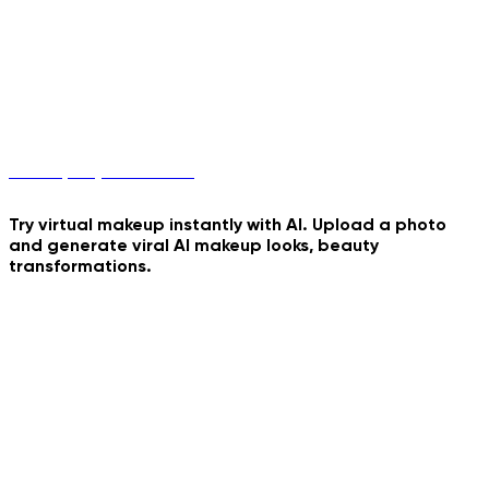
Birthday Umbrella
Cinematic Cartoon Overlay
Felted Romance Motion
Makeup Try-On with AI
Try virtual makeup instantly with AI. Upload a photo
and generate viral AI makeup looks, beauty
Windy Pixar Character
transformations.