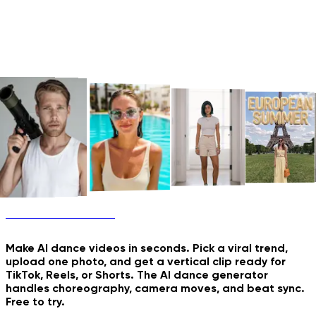
AI Dance Generator
Old Photo Comes to Life
Future Family Shoot
New & Trending
Make AI dance videos in seconds. Pick a viral trend,
upload one photo, and get a vertical clip ready for
TikTok, Reels, or Shorts. The AI dance generator
handles choreography, camera moves, and beat sync.
Free to try.