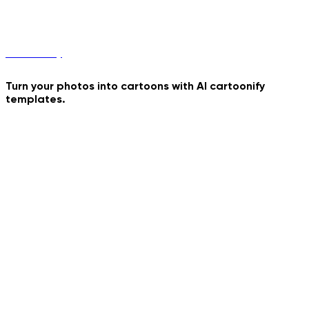
Sword Duel
Cartoonify
Turn your photos into cartoons with AI cartoonify
templates.
Raiden
Bizarre Portrait
Your Astronaut Toy
Rabbit Hole
Golden Hour Walk