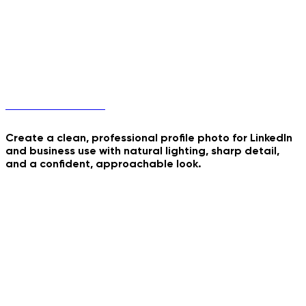
Professional Profile
Create a clean, professional profile photo for LinkedIn
and business use with natural lighting, sharp detail,
and a confident, approachable look.
Nurse Studio Portrait
Kavkaz Dance Trend
70s Retro Roadtrip
Inside Summer Cocktail
Consultant Office
Headshot