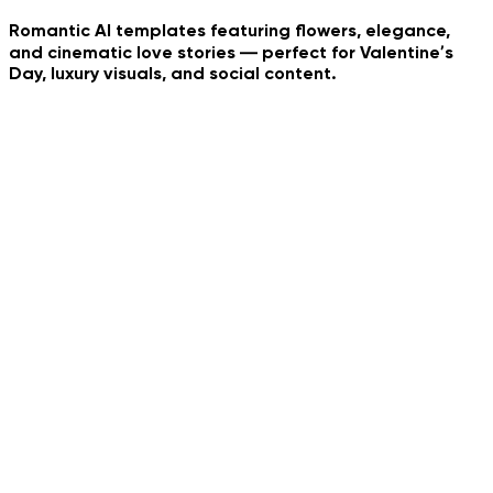
Romantic AI templates featuring flowers, elegance,
and cinematic love stories — perfect for Valentine’s
Day, luxury visuals, and social content.
Whip Dance Trend
Neon Dance
Tropical Collage
Pet Bouquet
AI Couple Photo
Urban Family Shot
Social Media Reality
Jedi Hood Reveal