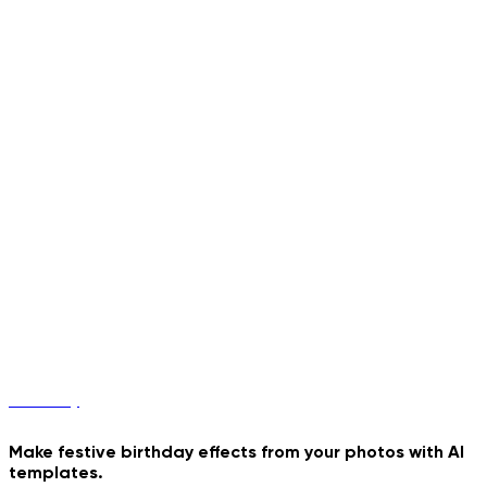
Poster
Birthday
Make festive birthday effects from your photos with AI
templates.