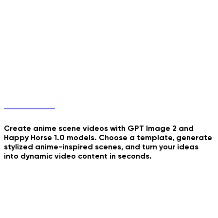
Real Mugshot
Blinds Light Collage
School's Most Wanted
Anime Scenes
Unicorn Jump
Endless Summer Collage
Empire State Banner
Create anime scene videos with GPT Image 2 and
Happy Horse 1.0 models. Choose a template, generate
stylized anime-inspired scenes, and turn your ideas
into dynamic video content in seconds.
CCTV Parcel Delivery
Sunset Train Anime
Cozy Night Journaling