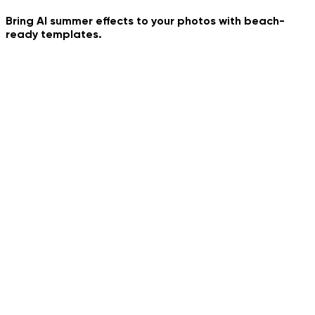
Frozen Time
Bring AI summer effects to your photos with beach-
ready templates.
My Summer Day
Gelato Euro Street
European Summer Paris
Pile Pile Trend Dance