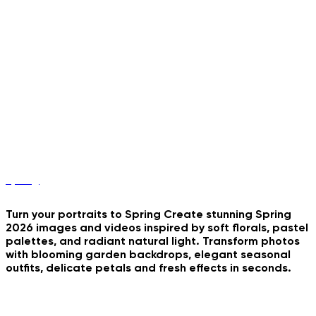
Car Vlog Storyteller
Vintage Photobooth Strip
Y2K Stadium Portrait
B&W Couple Grid
Romantic Triptych Collage
Spring
Turn your portraits to Spring Create stunning Spring
2026 images and videos inspired by soft florals, pastel
palettes, and radiant natural light. Transform photos
with blooming garden backdrops, elegant seasonal
outfits, delicate petals and fresh effects in seconds.
Dark And Stormy Day