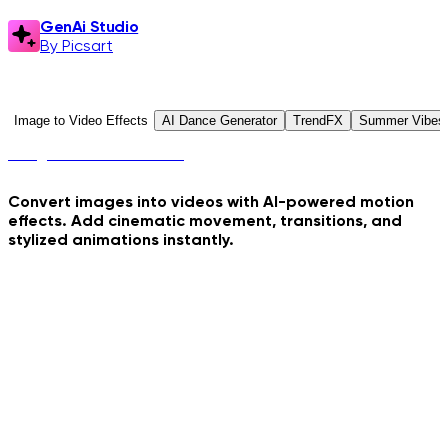
GenAi Studio
By Picsart
GenAi Studio
Explore Presets
Image to Video Effects
AI Dance Generator
TrendFX
Summer Vibes
Image to Video Effects
Convert images into videos with AI-powered motion
effects. Add cinematic movement, transitions, and
stylized animations instantly.
Crime Coast Loading
Hydraulic Press Crush