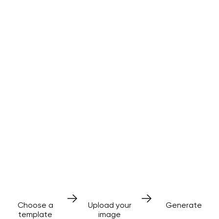
AI effects
made simple
No prompts needed
3 simple steps
Choose a
Upload your
Generate
template
image