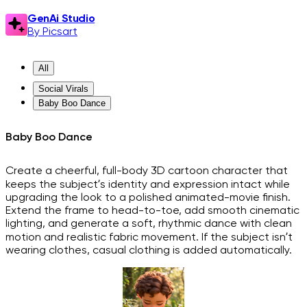
GenAi Studio
By Picsart
All
Social Virals
Baby Boo Dance
Baby Boo Dance
Create a cheerful, full-body 3D cartoon character that
keeps the subject’s identity and expression intact while
upgrading the look to a polished animated-movie finish.
Extend the frame to head-to-toe, add smooth cinematic
lighting, and generate a soft, rhythmic dance with clean
motion and realistic fabric movement. If the subject isn’t
wearing clothes, casual clothing is added automatically.