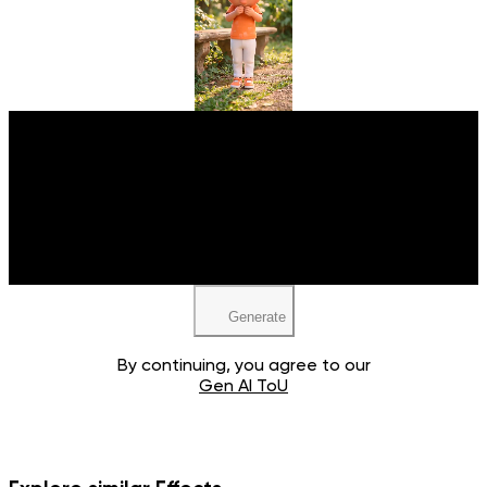
Upload your image
JPEG, PNG, WEBP
Generate
By continuing, you agree to our
Gen AI ToU