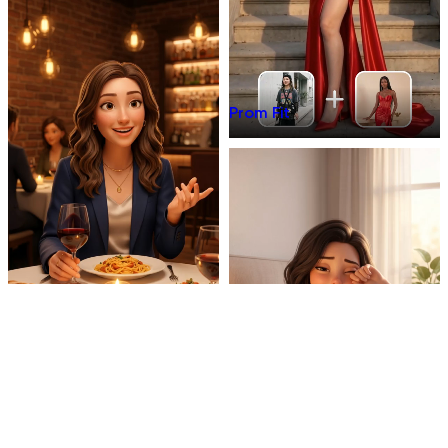
Prom Fit
Dinner Talk
Mirror 3D Character Vlog