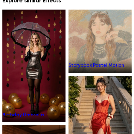
Explore similar Effects
Storybook Pastel Motion
Birthday Umbrella