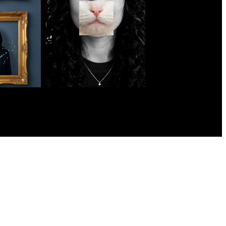
CA
Security Policy
Accessibility