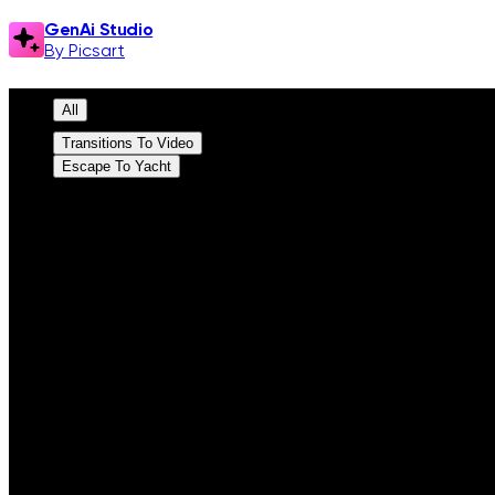
GenAi Studio
By Picsart
All
Transitions To Video
Escape To Yacht
Escape To Yacht
Transform any clip into a cinematic Santorini yacht moment while
keeping the person’s identity perfectl
reshapes into a luxury yacht at golden h
elegant resort-wear, and a refreshing 
hand.
Upload your 