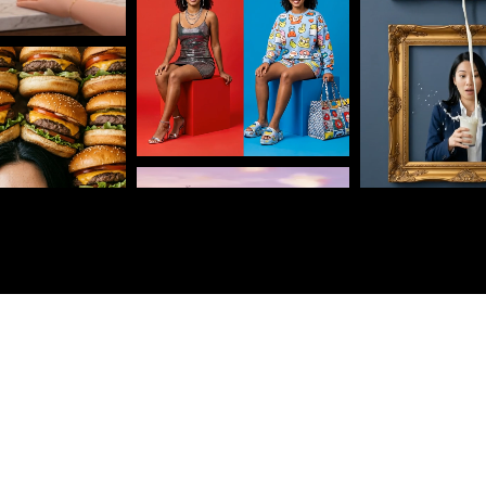
Not Sell
Internet-Based Advertising
Community Guidelines
DM
©
2026
PicsArt, Inc.