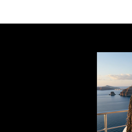
y intact. The background
our, outfits shift into
cocktail appears naturally in
image