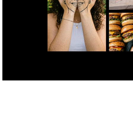
Terms of Use
Privacy Policy
Do 
;