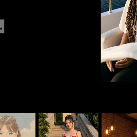
WEBP
e
ee to our
Gen