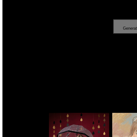
JPEG, PNG, 
Generat
By continuing, you agr
AI ToU
Explore similar Effects