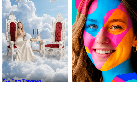
Sky Tea Thrones
Chromatic
Underwater Sleep
Hellfire Ninja Stance