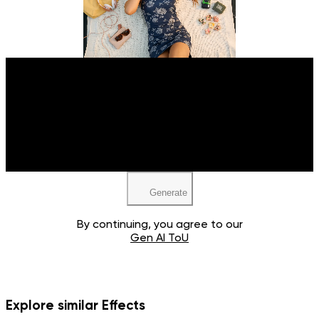
Upload your image
JPEG, PNG, WEBP
Generate
By continuing, you agree to our
Gen AI ToU
Explore similar Effects