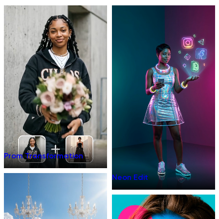
Prom Transformation
Neon Edit