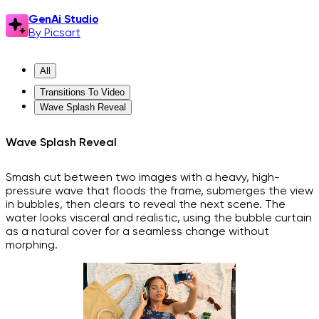
GenAi Studio
By Picsart
All
Transitions To Video
Wave Splash Reveal
Wave Splash Reveal
Smash cut between two images with a heavy, high-
pressure wave that floods the frame, submerges the view
in bubbles, then clears to reveal the next scene. The
water looks visceral and realistic, using the bubble curtain
as a natural cover for a seamless change without
morphing.