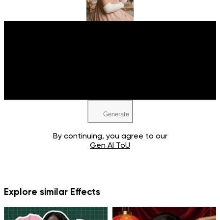
Upload your image
JPEG, PNG, WEBP
Generate
By continuing, you agree to our
Gen AI ToU
Explore similar Effects