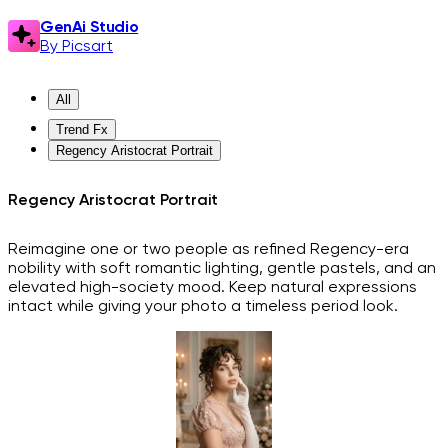
GenAi Studio
By Picsart
All
Trend Fx
Regency Aristocrat Portrait
Regency Aristocrat Portrait
Reimagine one or two people as refined Regency-era
nobility with soft romantic lighting, gentle pastels, and an
elevated high-society mood. Keep natural expressions
intact while giving your photo a timeless period look.