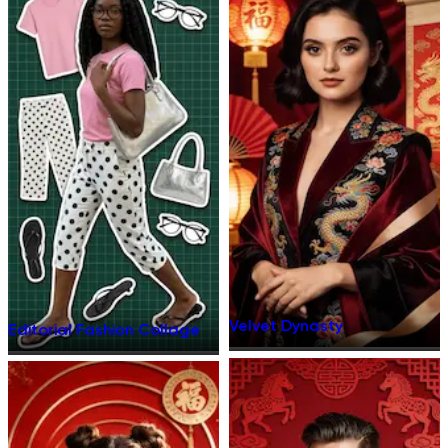
Velvet Dynasty
Editorial Fashion Collage