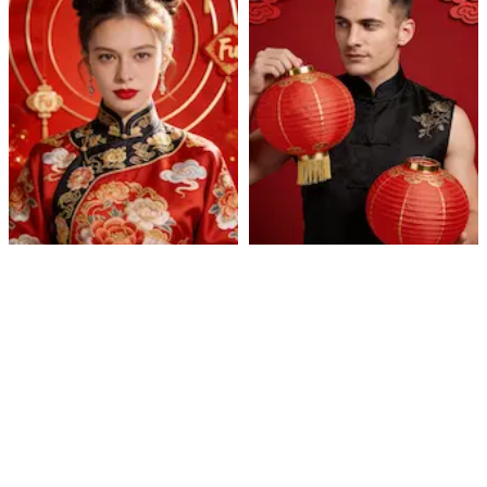
Cultural Celebration
Lantern Qipao Portrait
Portrait