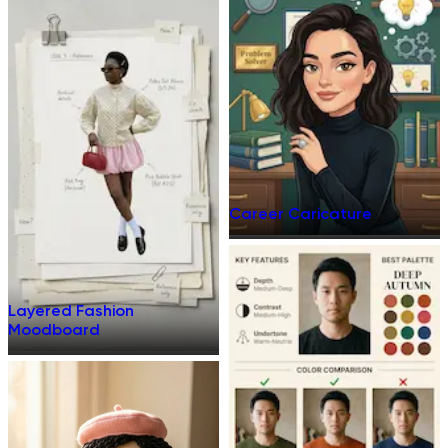
Career Caricature
Layered Fashion
Moodboard