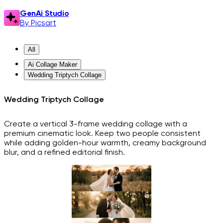
GenAi Studio
By Picsart
All
Ai Collage Maker
Wedding Triptych Collage
Wedding Triptych Collage
Create a vertical 3-frame wedding collage with a
premium cinematic look. Keep two people consistent
while adding golden-hour warmth, creamy background
blur, and a refined editorial finish.