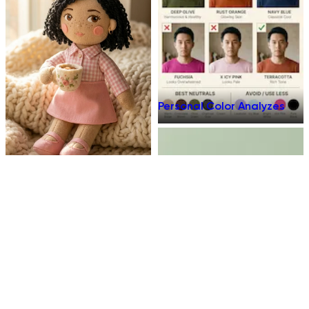
Personal Color Analyzes
Plush Toy