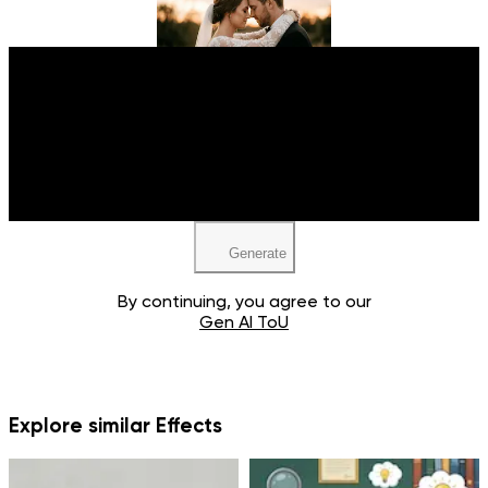
Upload your image
Upload your image
JPEG, PNG, WEBP
JPEG, PNG, WEBP
Generate
By continuing, you agree to our
Gen AI ToU
Explore similar Effects