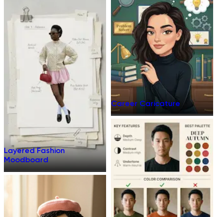
Career Caricature
Layered Fashion
Moodboard