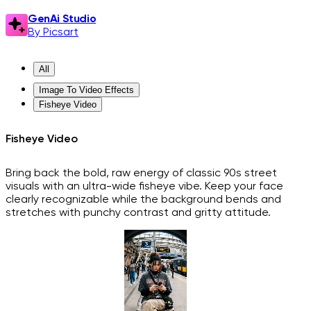
GenAi Studio
By Picsart
All
Image To Video Effects
Fisheye Video
Fisheye Video
Bring back the bold, raw energy of classic 90s street
visuals with an ultra-wide fisheye vibe. Keep your face
clearly recognizable while the background bends and
stretches with punchy contrast and gritty attitude.