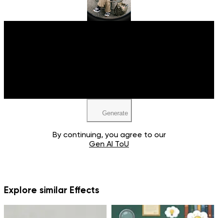
Upload your image
JPEG, PNG, WEBP
Generate
By continuing, you agree to our
Gen AI ToU
Explore similar Effects