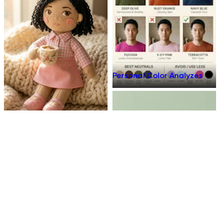
Personal Color Analyzes
Plush Toy