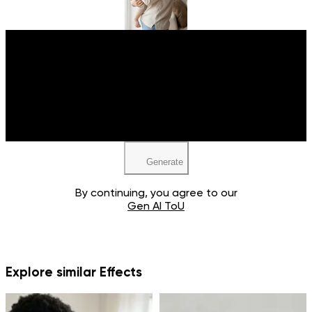
Upload your image
JPEG, PNG, WEBP
Generate
By continuing, you agree to our
Gen AI ToU
Explore similar Effects