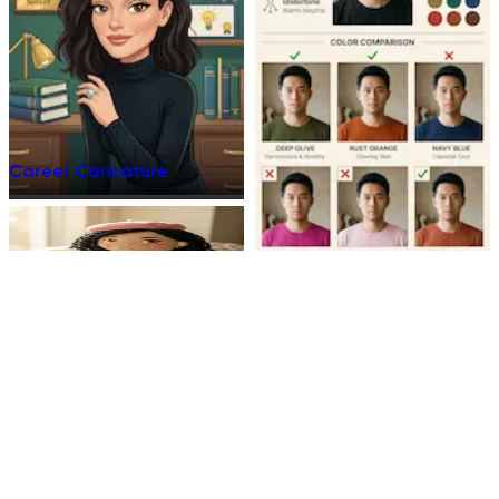
Career Caricature
Plush Toy
Personal Color Analyzes