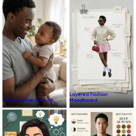
Layered Fashion
Future Father Portrait
Moodboard