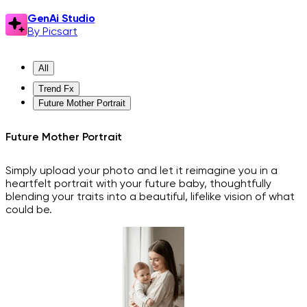
GenAi Studio
By Picsart
All
Trend Fx
Future Mother Portrait
Future Mother Portrait
Simply upload your photo and let it reimagine you in a
heartfelt portrait with your future baby, thoughtfully
blending your traits into a beautiful, lifelike vision of what
could be.