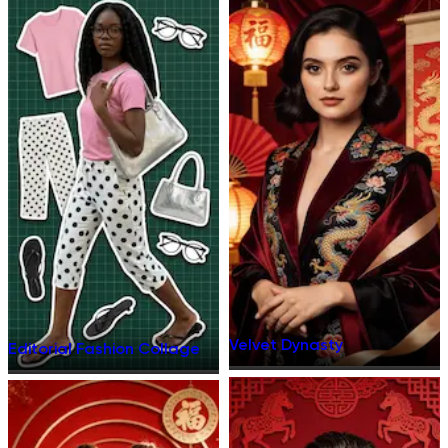
Velvet Dynasty
Editorial Fashion Collage