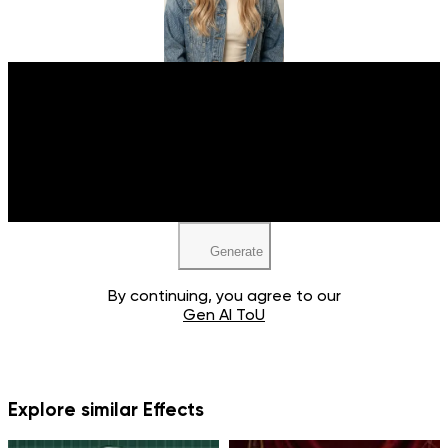
Upload your image
JPEG, PNG, WEBP
Generate
By continuing, you agree to our
Gen AI ToU
Explore similar Effects