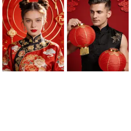
Cultural Celebration
Lantern Qipao Portrait
Portrait