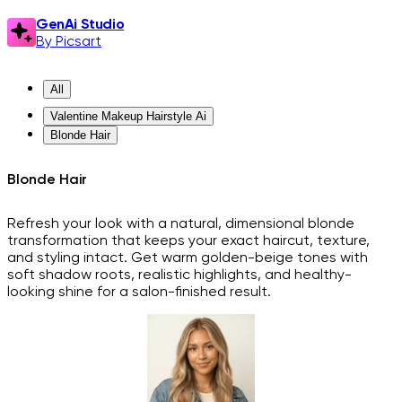
GenAi Studio
By Picsart
All
Valentine Makeup Hairstyle Ai
Blonde Hair
Blonde Hair
Refresh your look with a natural, dimensional blonde
transformation that keeps your exact haircut, texture,
and styling intact. Get warm golden-beige tones with
soft shadow roots, realistic highlights, and healthy-
looking shine for a salon-finished result.